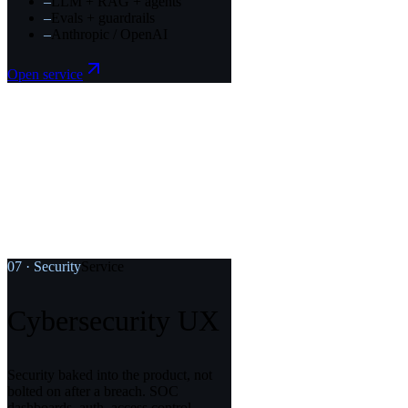
–
LLM + RAG + agents
–
Evals + guardrails
–
Anthropic / OpenAI
Open service
07
·
Security
Service
Cybersecurity UX
Security baked into the product, not
bolted on after a breach. SOC
dashboards, auth, access control.