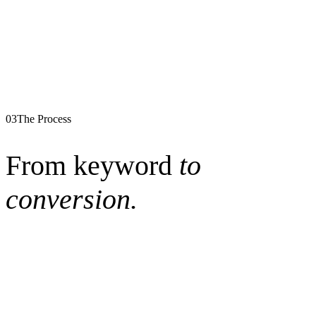
03
The Process
From keyword
to
conversion.