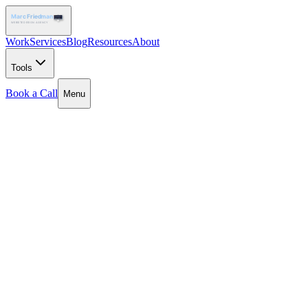
Work
Services
Blog
Resources
About
Tools
Book a Call
Menu