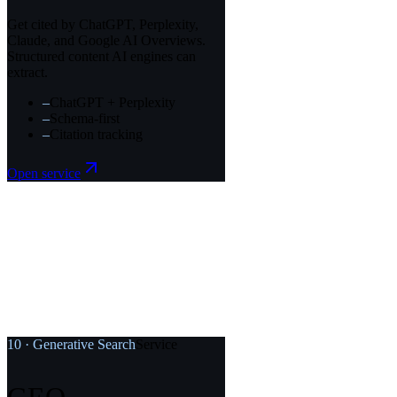
Get cited by ChatGPT, Perplexity,
Claude, and Google AI Overviews.
Structured content AI engines can
extract.
–
ChatGPT + Perplexity
–
Schema-first
–
Citation tracking
Open service
10
·
Generative Search
Service