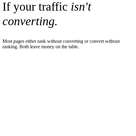
If your traffic
isn't
converting.
Most pages either rank without converting or convert without
ranking. Both leave money on the table.