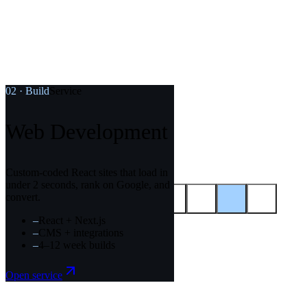
02
·
Build
Service
Web Development
,
08
/
12
SEO Content & Layout
Custom-coded React sites that load in
under 2 seconds, rank on Google, and
convert.
–
React + Next.js
–
CMS + integrations
–
4–12 week builds
Colophon
Start here.
Open service