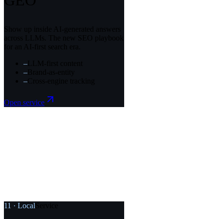
GEO
Show up inside AI-generated answers
across LLMs. The new SEO playbook
for an AI-first search era.
–
LLM-first content
–
Brand-as-entity
–
Cross-engine tracking
Open service
11
·
Local
Service