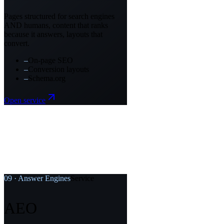
Pages structured for search engines
AND humans, content that ranks
because it answers, layouts that
convert.
–
On-page SEO
–
Conversion layouts
–
Schema.org
Open service
09
·
Answer Engines
Service
AEO