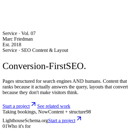
Service · Vol.
07
Marc Friedman
Est. 2018
Service · SEO Content & Layout
Conversion-First
SEO.
Pages structured for search engines AND humans. Content that
ranks because it actually answers the query, layouts that convert
because they don't make visitors think.
Start a project
See related work
Taking bookings, Now
Content + structure
98
Lighthouse
Schema.org
Start a project
01
Who it's for