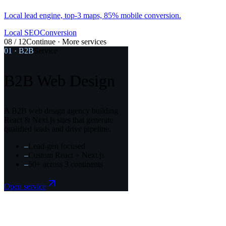
Local SEO
Conversion
08 / 12
Continue · More services
01
·
B2B
Service
B2B Web Design
A B2B web design agency building
React & Next.js sites that generate
qualified leads and drive pipeline.
–
Lead-gen focused
–
Custom React + Next.js
–
50+ across 3 continents
Open service