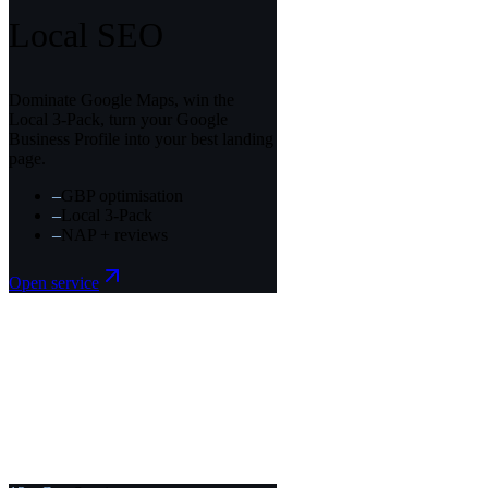
Local SEO
Dominate Google Maps, win the
Local 3-Pack, turn your Google
Business Profile into your best landing
page.
–
GBP optimisation
–
Local 3-Pack
–
NAP + reviews
Open service