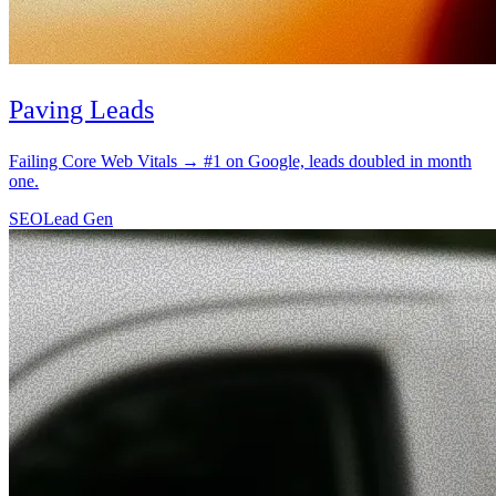
SEO
Lead Gen