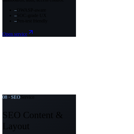
–
OWASP-aware
–
SOC-grade UX
–
Pen-test friendly
Open service
08
·
SEO
Service
SEO Content &
Layout