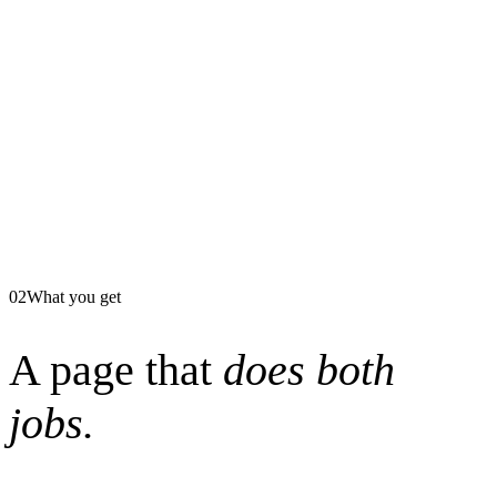
02
What you get
A page that
does both
jobs.