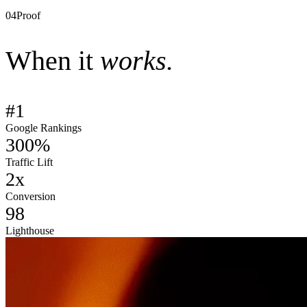
–
Core Web Vitals
–
Quarterly content roadmap
04
Proof
When it
works.
#1
Google Rankings
300%
Traffic Lift
2x
Conversion
98
Lighthouse