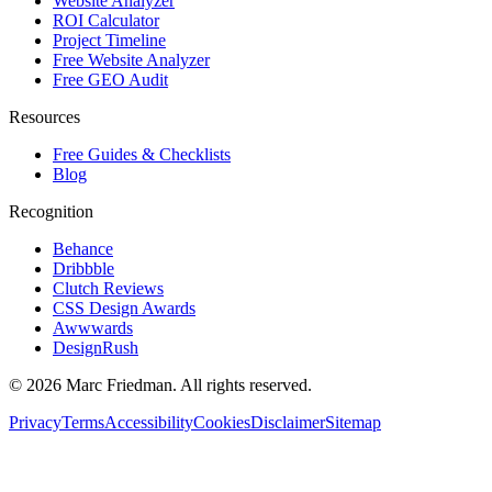
Website Analyzer
ROI Calculator
Project Timeline
Free Website Analyzer
Free GEO Audit
Resources
Free Guides & Checklists
Blog
Recognition
Behance
Dribbble
Clutch Reviews
CSS Design Awards
Awwwards
DesignRush
©
2026
Marc Friedman. All rights reserved.
Privacy
Terms
Accessibility
Cookies
Disclaimer
Sitemap