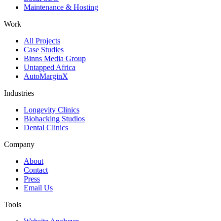
Maintenance & Hosting
Work
All Projects
Case Studies
Binns Media Group
Untapped Africa
AutoMarginX
Industries
Longevity Clinics
Biohacking Studios
Dental Clinics
Company
About
Contact
Press
Email Us
Tools