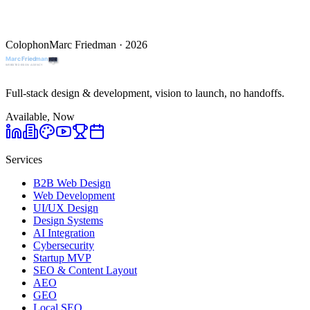
Colophon
Marc Friedman ·
2026
Full-stack design & development, vision to launch, no handoffs.
Available, Now
Services
B2B Web Design
Web Development
UI/UX Design
Design Systems
AI Integration
Cybersecurity
Startup MVP
SEO & Content Layout
AEO
GEO
Local SEO