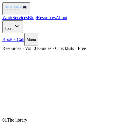
Work
Services
Blog
Resources
About
Tools
Book a Call
Menu
Resources · Vol. 01
Guides · Checklists · Free
01
The library